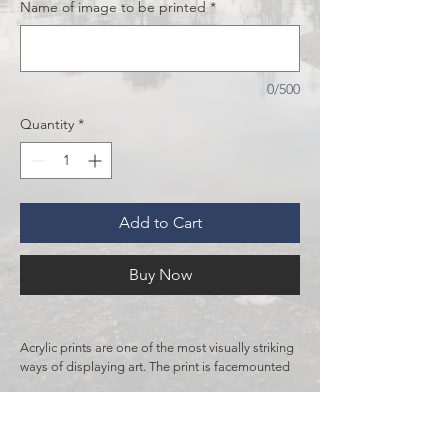
Name of image to be printed
*
0/500
Quantity
*
Add to Cart
Buy Now
Acrylic prints are one of the most visually striking 
ways of displaying art. The print is facemounted 
to a polished block of acrylic, giving it a vibrant 
and 3D look. For extra durability and sturdiness, 
RETURN & REFUND POLICY
it is backed with 1/8" aluminum Dibond. Acrylic 
is more expensive than other mediums due to 