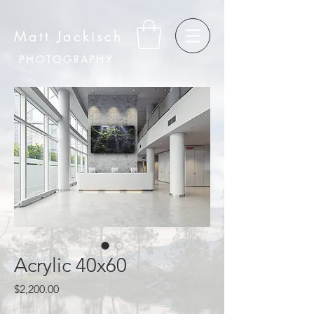
Matt Jackisch
PHOTOGRAPHY
Acrylic 40x60
Price
$2,200.00